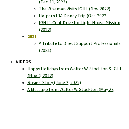
(Dec. 11, 2022)
The Wiseman Visits IGHL (Nov. 2022)
Halpern IRA Disney Trip (Oct. 2022)
IGHL's Coat Drive for Light House Mission
(2022)
2021
A Tribute to Direct Support Professionals
(2021)
VIDEOS
Happy Holidays from Walter W. Stockton & IGHL
(Nov. 4, 2022)
Rosie's Story (June 2, 2022)
A Message from Walter W. Stockton (May 27,
2022)
Giving Thanks | Virtual Tribute & Celebrations
(May 12, 2022)