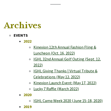
Archives
EVENTS
2022
Kinexion 12th Annual Fashion Fling &
Luncheon (Oct. 16, 2022)
IGHL 32nd Annual Golf Outing (Sept. 12,
2022)
IGHL Giving Thanks | Virtual Tribute &
Celebrations (May 12, 2022)
Kinexion Launch Event (May 17, 2022)
Lucky 7 Raffle (March 2022)
2020
IGHL Camp Week 2020 (June 15-18, 2020)
2019