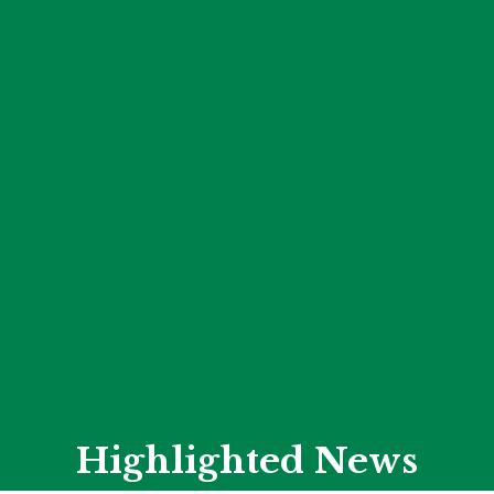
Highlighted News