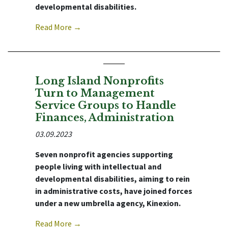
developmental disabilities.
Read More →
Long Island Nonprofits
Turn to Management
Service Groups to Handle
Finances, Administration
03.09.2023
Seven nonprofit agencies supporting
people living with intellectual and
developmental disabilities, aiming to rein
in administrative costs, have joined forces
under a new umbrella agency, Kinexion.
Read More →