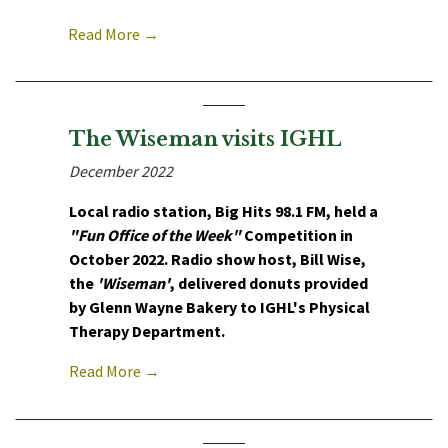
Read More →
The Wiseman visits IGHL
December 2022
Local radio station, Big Hits 98.1 FM, held a
"Fun Office of the Week"
Competition in
October 2022. Radio show host, Bill Wise,
the
'Wiseman'
, delivered donuts provided
by Glenn Wayne Bakery to IGHL's Physical
Therapy Department.
Read More →