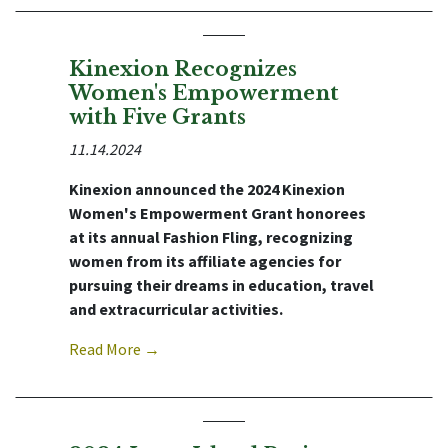
Kinexion Recognizes
Women's Empowerment
with Five Grants
11.14.2024
Kinexion announced the 2024 Kinexion
Women's Empowerment Grant honorees
at its annual Fashion Fling, recognizing
women from its affiliate agencies for
pursuing their dreams in education, travel
and extracurricular activities.
Read More →