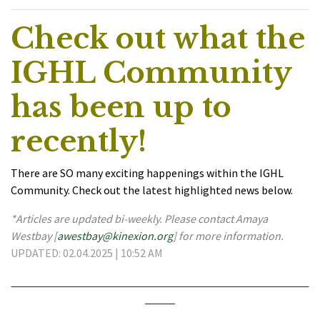
Check out what the
IGHL Community
has been up to
recently!
There are SO many exciting happenings within the IGHL
Community. Check out the latest highlighted news below.
*Articles are updated bi-weekly. Please contact Amaya
Westbay [
awestbay@kinexion.org
] for more information.
UPDATED: 02.04.2025 | 10:52 AM