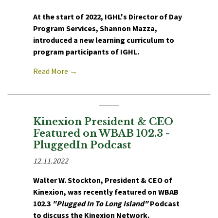
At the start of 2022, IGHL's Director of Day
Program Services, Shannon Mazza,
introduced a new learning curriculum to
program participants of IGHL.
Read More →
Kinexion President & CEO
Featured on WBAB 102.3 -
PluggedIn Podcast
12.11.2022
Walter W. Stockton, President & CEO of
Kinexion, was recently featured on WBAB
102.3
"Plugged In To Long Island"
Podcast
to discuss the Kinexion Network.