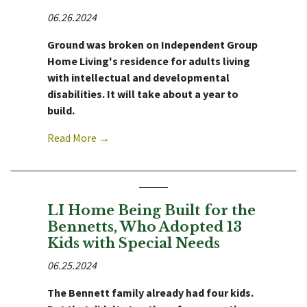
06.26.2024
Ground was broken on Independent Group
Home Living's residence for adults living
with intellectual and developmental
disabilities. It will take about a year to
build.
Read More →
LI Home Being Built for the
Bennetts, Who Adopted 13
Kids with Special Needs
06.25.2024
The Bennett family already had four kids.