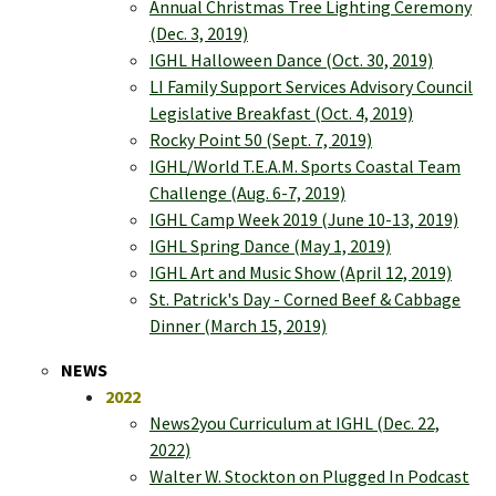
Annual Christmas Tree Lighting Ceremony
(Dec. 3, 2019)
IGHL Halloween Dance (Oct. 30, 2019)
LI Family Support Services Advisory Council
Legislative Breakfast (Oct. 4, 2019)
Rocky Point 50 (Sept. 7, 2019)
IGHL/World T.E.A.M. Sports Coastal Team
Challenge (Aug. 6-7, 2019)
IGHL Camp Week 2019 (June 10-13, 2019)
IGHL Spring Dance (May 1, 2019)
IGHL Art and Music Show (April 12, 2019)
St. Patrick's Day - Corned Beef & Cabbage
Dinner (March 15, 2019)
NEWS
2022
News2you Curriculum at IGHL (Dec. 22,
2022)
Walter W. Stockton on Plugged In Podcast