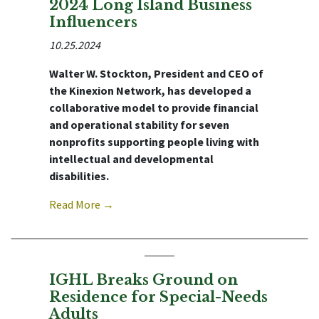
2024 Long Island Business
Influencers
10.25.2024
Walter W. Stockton, President and CEO of
the Kinexion Network, has developed a
collaborative model to provide financial
and operational stability for seven
nonprofits supporting people living with
intellectual and developmental
disabilities.
Read More →
IGHL Breaks Ground on
Residence for Special-Needs
Adults