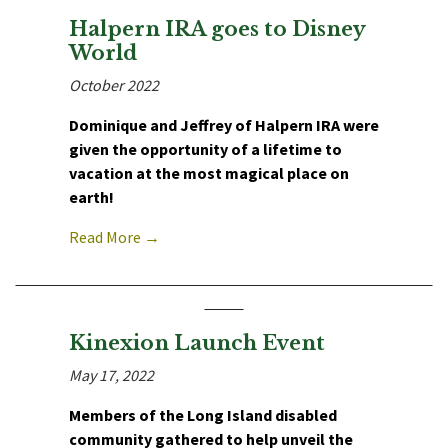
Halpern IRA goes to Disney
World
October 2022
Dominique and Jeffrey of Halpern IRA were
given the opportunity of a lifetime to
vacation at the most magical place on
earth!
Read More →
Kinexion Launch Event
May 17, 2022
Members of the Long Island disabled
community gathered to help unveil the