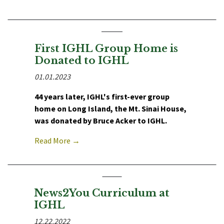
First IGHL Group Home is
Donated to IGHL
01.01.2023
44 years later, IGHL's first-ever group
home on Long Island, the Mt. Sinai House,
was donated by Bruce Acker to IGHL.
Read More →
News2You Curriculum at
IGHL
12.22.2022