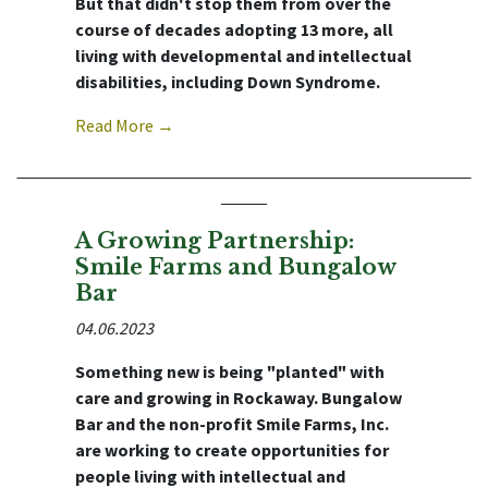
But that didn't stop them from over the
course of decades adopting 13 more, all
living with developmental and intellectual
disabilities, including Down Syndrome.
Read More →
A Growing Partnership:
Smile Farms and Bungalow
Bar
04.06.2023
Something new is being "planted" with
care and growing in Rockaway. Bungalow
Bar and the non-profit Smile Farms, Inc.
are working to create opportunities for
people living with intellectual and