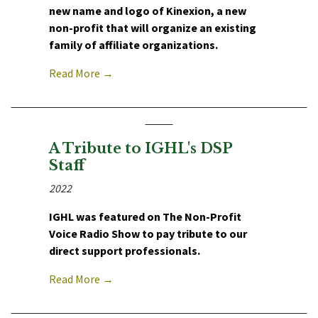
new name and logo of Kinexion, a new
non-profit that will organize an existing
family of affiliate organizations.
Read More →
A Tribute to IGHL's DSP
Staff
2022
IGHL was featured on The Non-Profit
Voice Radio Show to pay tribute to our
direct support professionals.
Read More →