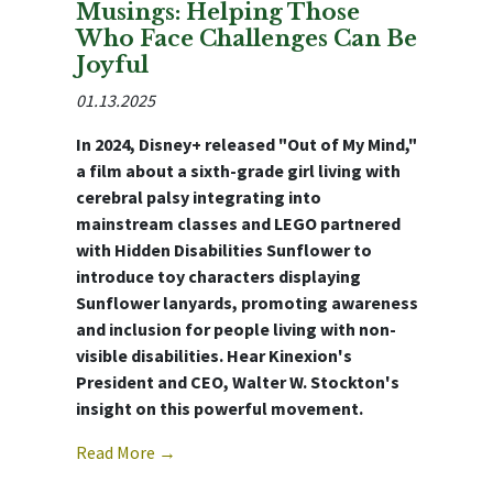
Musings: Helping Those
Who Face Challenges Can Be
Joyful
01.13.2025
In 2024, Disney+ released "Out of My Mind,"
a film about a sixth-grade girl living with
cerebral palsy integrating into
mainstream classes and LEGO partnered
with Hidden Disabilities Sunflower to
introduce toy characters displaying
Sunflower lanyards, promoting awareness
and inclusion for people living with non-
visible disabilities. Hear Kinexion's
President and CEO, Walter W. Stockton's
insight on this powerful movement.
Read More →