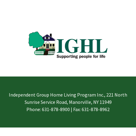
Independent Group Home Living Program Inc., 221 North
Sunrise Service Road, Manorville, NY 11949
Phone: 631-878-8900 | Fax: 631-878-8962