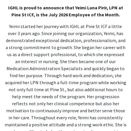
IGHL is proud to announce that Yeimi Luna Pirir
, LPN at
Pine St ICF, is the July 2026 Employee of the Month.
Yeimi started her journey with IGHL at Pine St ICF a little
over 3 years ago. Since joining our organization, Yeimi, has
demonstrated exceptional dedication, professionalism, and
a strong commitment to growth. She began her career with
us as a direct support professional, to which she expressed
an interest in nursing. She then became one of our
Medication Administration Specialists and quickly began to
find her purpose. Through hard work and dedication, she
acquired her LPN through a full-time program while working
not only full time at Pine St., but also additional hours to
help meet the needs of the program. Her progression
reflects not only her clinical competence but also her
motivation to continuously improve and better serve those
in her care. Throughout every role, Yeimi has consistently
maintained a positive attitude and a strong work ethic. She is