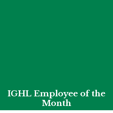
IGHL Employee of the
Month