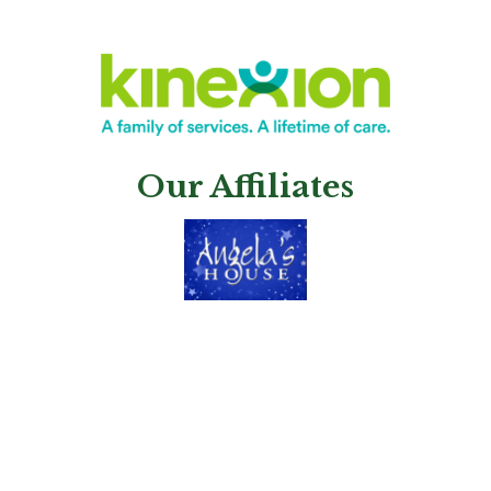
Our Affiliates