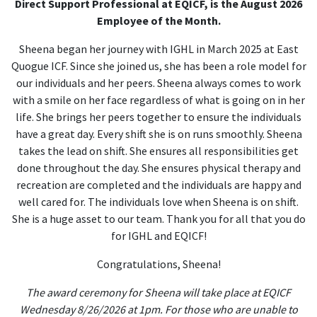
Direct Support Professional at EQICF, is the August 2026
Employee of the Month.
Sheena began her journey with IGHL in March 2025 at East
Quogue ICF. Since she joined us, she has been a role model for
our individuals and her peers. Sheena always comes to work
with a smile on her face regardless of what is going on in her
life. She brings her peers together to ensure the individuals
have a great day. Every shift she is on runs smoothly. Sheena
takes the lead on shift. She ensures all responsibilities get
done throughout the day. She ensures physical therapy and
recreation are completed and the individuals are happy and
well cared for. The individuals love when Sheena is on shift.
She is a huge asset to our team. Thank you for all that you do
for IGHL and EQICF!
Congratulations, Sheena!
The award ceremony for Sheena will take place at EQICF
Wednesday 8/26/2026 at 1pm. For those who are unable to