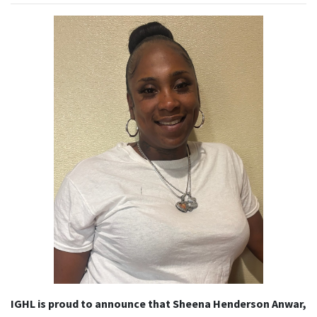
IGHL is proud to announce that Sheena Henderson Anwar
,