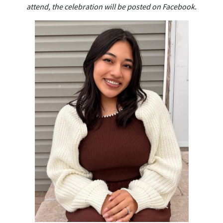
attend, the celebration will be posted on Facebook.