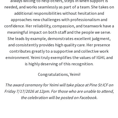
always willing to help others, steps in when support is
needed, and works seamlessly as part of a team. She takes on
additional responsibilities without hesitation and
approaches new challenges with professionalism and
confidence. Her reliability, compassion, and teamwork have a
meaningful impact on both staff and the people we serve.
She leads by example, demonstrates excellent judgment,
and consistently provides high quality care. Her presence
contributes greatly to a supportive and collective work
environment. Yeimi truly exemplifies the values of IGHL and
is highly deserving of this recognition.
Congratulations, Yeimi!
The award ceremony for Yeimi will take place at Pine St ICF on
Friday 7/17/2026 at 12pm. For those who are unable to attend,
the celebration will be posted on Facebook.