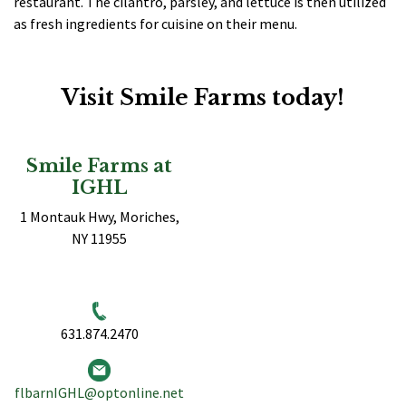
restaurant. The cilantro, parsley, and lettuce is then utilized
as fresh ingredients for cuisine on their menu.
Visit Smile Farms today!
Smile Farms at
IGHL
1 Montauk Hwy, Moriches,
NY 11955
631.874.2470
flbarnIGHL@optonline.net