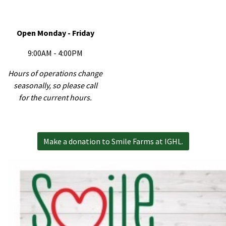
Open Monday - Friday
9:00AM - 4:00PM
Hours of operations change
seasonally, so please call
for the current hours.
Make a donation to Smile Farms at IGHL.