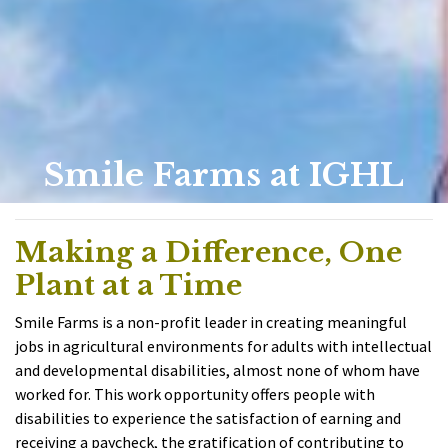
Smile Farms at IGHL
Making a Difference, One
Plant at a Time
Smile Farms is a non-profit leader in creating meaningful
jobs in agricultural environments for adults with intellectual
and developmental disabilities, almost none of whom have
worked for. This work opportunity offers people with
disabilities to experience the satisfaction of earning and
receiving a paycheck, the gratification of contributing to