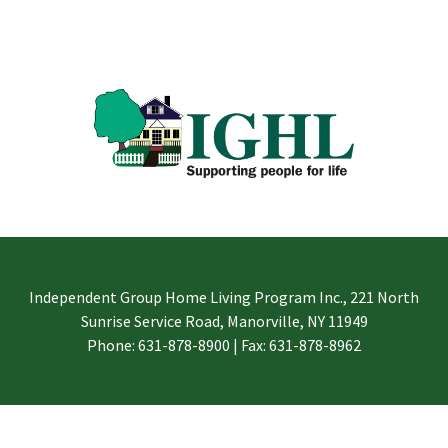
Independent Group Home Living Program Inc., 221 North
Sunrise Service Road, Manorville, NY 11949
Phone: 631-878-8900 | Fax: 631-878-8962