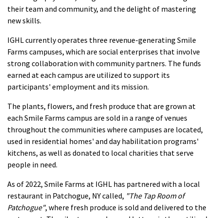
their team and community, and the delight of mastering
new skills.
IGHL currently operates three revenue-generating Smile
Farms campuses, which are social enterprises that involve
strong collaboration with community partners. The funds
earned at each campus are utilized to support its
participants' employment and its mission.
The plants, flowers, and fresh produce that are grown at
each Smile Farms campus are sold in a range of venues
throughout the communities where campuses are located,
used in residential homes' and day habilitation programs'
kitchens, as well as donated to local charities that serve
people in need.
As of 2022, Smile Farms at IGHL has partnered with a local
restaurant in Patchogue, NY called,
"The Tap Room of
Patchogue"
, where fresh produce is sold and delivered to the