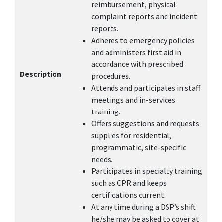
reimbursement, physical
complaint reports and incident
reports.
Adheres to emergency policies
and administers first aid in
accordance with prescribed
Description
procedures.
Attends and participates in staff
meetings and in-services
training.
Offers suggestions and requests
supplies for residential,
programmatic, site-specific
needs.
Participates in specialty training
such as CPR and keeps
certifications current.
At any time during a DSP’s shift
he/she may be asked to cover at