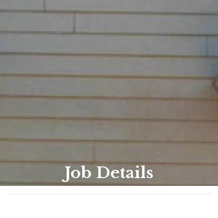
Job Details