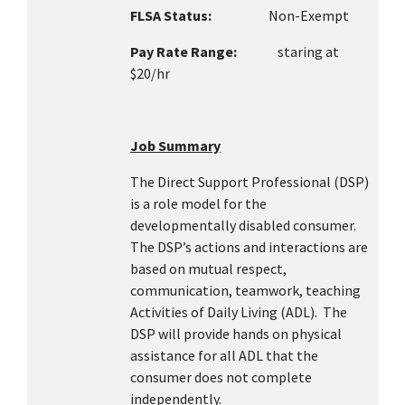
FLSA Status:
Non-Exempt
Pay Rate Range:
staring at
$20/hr
Job Summary
The Direct Support Professional (DSP)
is a role model for the
developmentally disabled consumer.
The DSP’s actions and interactions are
based on mutual respect,
communication, teamwork, teaching
Activities of Daily Living (ADL). The
DSP will provide hands on physical
assistance for all ADL that the
consumer does not complete
independently.