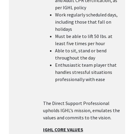
and Adult CPR certification, as
per IGHL policy
Work regularly scheduled days,
including those that fall on
holidays
Must be able to lift 50 lbs. at
least five times per hour
Able to sit, stand or bend
throughout the day
Enthusiastic team player that
handles stressful situations
professionally with ease
The Direct Support Professional
upholds IGHL’s mission, emulates the
values and commits to the vision.
IGHL CORE VALUES