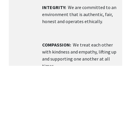
INTEGRITY:
We are committed to an
environment that is authentic, fair,
honest and operates ethically.
COMPASSION:
We treat each other
with kindness and empathy, lifting up
and supporting one another at all
times.
TEAMWORK
: We value collaboration,
open communication, and building a
supportive environment knowing
together we can achieve more.