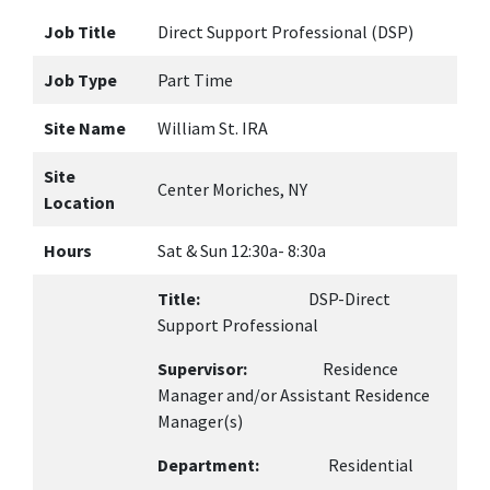
Job Title
Direct Support Professional (DSP)
Job Type
Part Time
Site Name
William St. IRA
Site
Center Moriches, NY
Location
Hours
Sat & Sun 12:30a- 8:30a
Title:
DSP-Direct
Support Professional
Supervisor:
Residence
Manager and/or Assistant Residence
Manager(s)
Department:
Residential