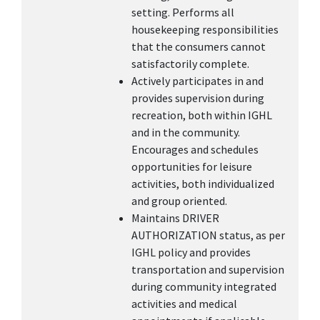
setting. Performs all
housekeeping responsibilities
that the consumers cannot
satisfactorily complete.
Actively participates in and
provides supervision during
recreation, both within IGHL
and in the community.
Encourages and schedules
opportunities for leisure
activities, both individualized
and group oriented.
Maintains DRIVER
AUTHORIZATION status, as per
IGHL policy and provides
transportation and supervision
during community integrated
activities and medical