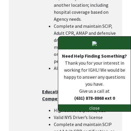
another location; including
hospital coverage based on
Agency needs.
Complete and maintain SCIP,
Adult CPR, AMAP and defensive
driving certifications within 6
months of hire or transfer in
order to keep the DOC pay, as
Need Help Finding Something?
per IGHL policy.
Thank you for your interest in
All other duties as assigned.
working for IGHL! We would be
happy to answer any questions
you have.
Give us a call at
Education, Work Experience, and
(631) 878-8868 ext 0
Competencies
close
High School Diploma/GED
Valid NYS Driver’s license
Complete and maintain SCIP