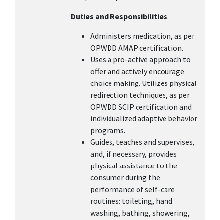
Duties and Responsibilities
Administers medication, as per
OPWDD AMAP certification.
Uses a pro-active approach to
offer and actively encourage
choice making. Utilizes physical
redirection techniques, as per
OPWDD SCIP certification and
individualized adaptive behavior
programs.
Guides, teaches and supervises,
and, if necessary, provides
physical assistance to the
consumer during the
performance of self-care
routines: toileting, hand
washing, bathing, showering,