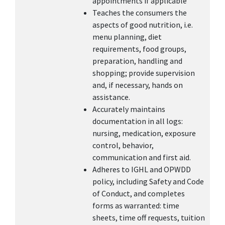
appointments if applicable
Teaches the consumers the
aspects of good nutrition, i.e.
menu planning, diet
requirements, food groups,
preparation, handling and
shopping; provide supervision
and, if necessary, hands on
assistance.
Accurately maintains
documentation in all logs:
nursing, medication, exposure
control, behavior,
communication and first aid.
Adheres to IGHL and OPWDD
policy, including Safety and Code
of Conduct, and completes
forms as warranted: time
sheets, time off requests, tuition