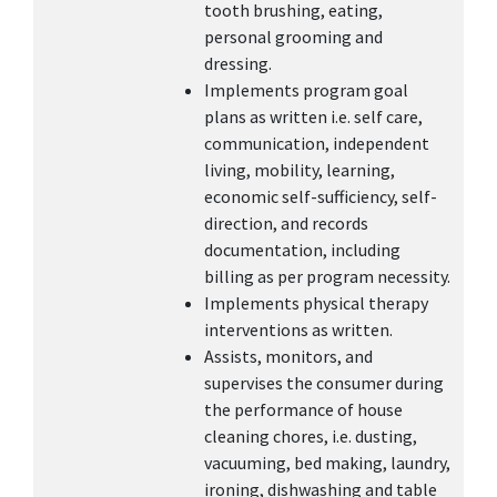
tooth brushing, eating,
personal grooming and
dressing.
Implements program goal
plans as written i.e. self care,
communication, independent
living, mobility, learning,
economic self-sufficiency, self-
direction, and records
documentation, including
billing as per program necessity.
Implements physical therapy
interventions as written.
Assists, monitors, and
supervises the consumer during
the performance of house
cleaning chores, i.e. dusting,
vacuuming, bed making, laundry,
ironing, dishwashing and table