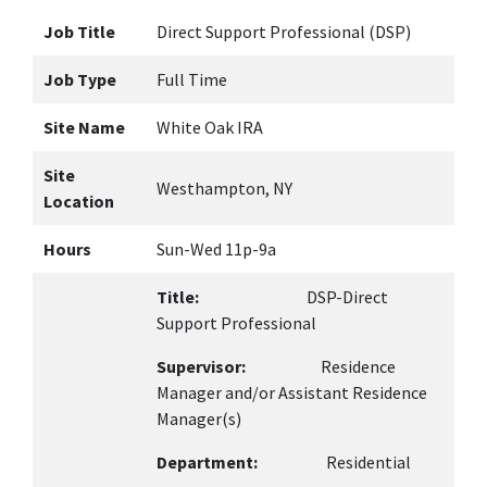
Job Title
Direct Support Professional (DSP)
Job Type
Full Time
Site Name
White Oak IRA
Site
Westhampton, NY
Location
Hours
Sun-Wed 11p-9a
Title:
DSP-Direct
Support Professional
Supervisor:
Residence
Manager and/or Assistant Residence
Manager(s)
Department:
Residential