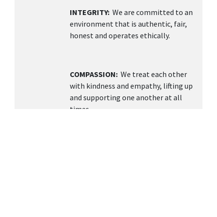
INTEGRITY:
We are committed to an
environment that is authentic, fair,
honest and operates ethically.
COMPASSION:
We treat each other
with kindness and empathy, lifting up
and supporting one another at all
times.
TEAMWORK
: We value collaboration,
open communication, and building a
supportive environment knowing
together we can achieve more.