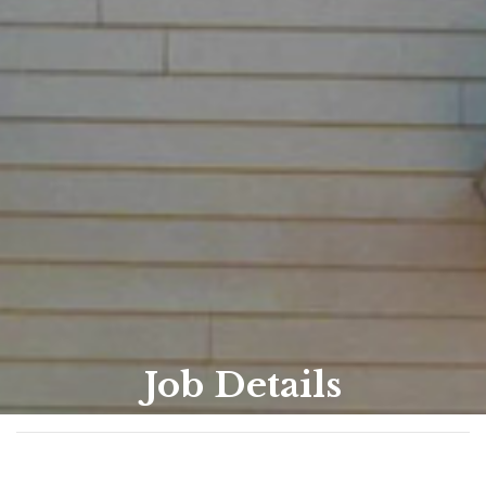
Job Details