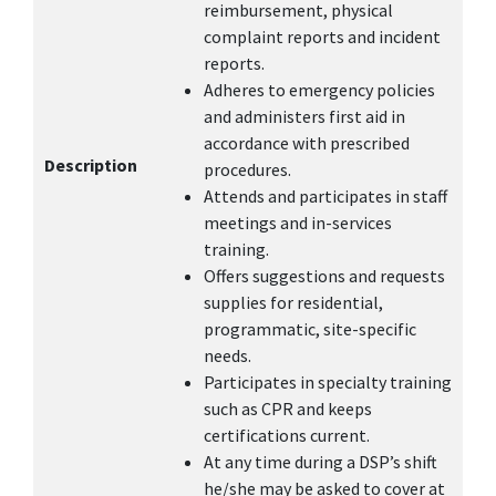
reimbursement, physical
complaint reports and incident
reports.
Adheres to emergency policies
and administers first aid in
accordance with prescribed
Description
procedures.
Attends and participates in staff
meetings and in-services
training.
Offers suggestions and requests
supplies for residential,
programmatic, site-specific
needs.
Participates in specialty training
such as CPR and keeps
certifications current.
At any time during a DSP’s shift
he/she may be asked to cover at