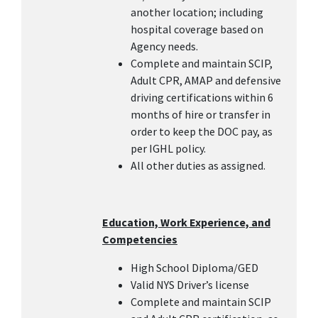
another location; including
hospital coverage based on
Agency needs.
Complete and maintain SCIP,
Adult CPR, AMAP and defensive
driving certifications within 6
months of hire or transfer in
order to keep the DOC pay, as
per IGHL policy.
All other duties as assigned.
Education, Work Experience, and
Competencies
High School Diploma/GED
Valid NYS Driver’s license
Complete and maintain SCIP