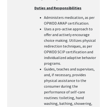
Duties and Responsibilities
Administers medication, as per
OPWDD AMAP certification.
Uses a pro-active approach to
offer and actively encourage
choice making. Utilizes physical
redirection techniques, as per
OPWDD SCIP certification and
individualized adaptive behavior
programs.
Guides, teaches and supervises,
and, if necessary, provides
physical assistance to the
consumer during the
performance of self-care
routines: toileting, hand
washing, bathing, showering,