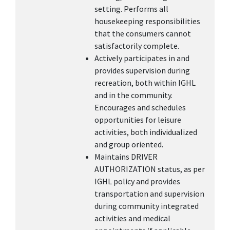
setting. Performs all
housekeeping responsibilities
that the consumers cannot
satisfactorily complete.
Actively participates in and
provides supervision during
recreation, both within IGHL
and in the community.
Encourages and schedules
opportunities for leisure
activities, both individualized
and group oriented.
Maintains DRIVER
AUTHORIZATION status, as per
IGHL policy and provides
transportation and supervision
during community integrated
activities and medical