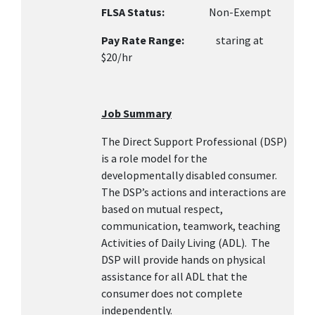
FLSA Status:
Non-Exempt
Pay Rate Range:
staring at
$20/hr
Job Summary
The Direct Support Professional (DSP)
is a role model for the
developmentally disabled consumer.
The DSP’s actions and interactions are
based on mutual respect,
communication, teamwork, teaching
Activities of Daily Living (ADL). The
DSP will provide hands on physical
assistance for all ADL that the
consumer does not complete
independently.