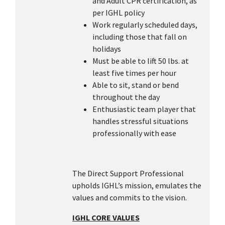
and Adult CPR certification, as
per IGHL policy
Work regularly scheduled days,
including those that fall on
holidays
Must be able to lift 50 lbs. at
least five times per hour
Able to sit, stand or bend
throughout the day
Enthusiastic team player that
handles stressful situations
professionally with ease
The Direct Support Professional
upholds IGHL’s mission, emulates the
values and commits to the vision.
IGHL CORE VALUES