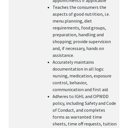
appointments if applicable
Teaches the consumers the
aspects of good nutrition, i.e.
menu planning, diet
requirements, food groups,
preparation, handling and
shopping; provide supervision
and, if necessary, hands on
assistance.
Accurately maintains
documentation in all logs:
nursing, medication, exposure
control, behavior,
communication and first aid.
Adheres to IGHL and OPWDD
policy, including Safety and Code
of Conduct, and completes
forms as warranted: time
sheets, time off requests, tuition