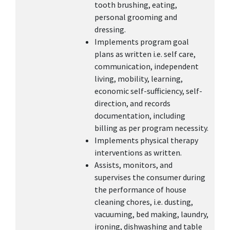
tooth brushing, eating,
personal grooming and
dressing.
Implements program goal
plans as written i.e. self care,
communication, independent
living, mobility, learning,
economic self-sufficiency, self-
direction, and records
documentation, including
billing as per program necessity.
Implements physical therapy
interventions as written.
Assists, monitors, and
supervises the consumer during
the performance of house
cleaning chores, i.e. dusting,
vacuuming, bed making, laundry,
ironing, dishwashing and table