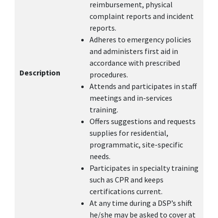
reimbursement, physical
complaint reports and incident
reports.
Adheres to emergency policies
and administers first aid in
accordance with prescribed
Description
procedures.
Attends and participates in staff
meetings and in-services
training.
Offers suggestions and requests
supplies for residential,
programmatic, site-specific
needs.
Participates in specialty training
such as CPR and keeps
certifications current.
At any time during a DSP’s shift
he/she may be asked to cover at