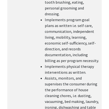
tooth brushing, eating,
personal grooming and
dressing.
Implements program goal
plans as written i.e. self care,
communication, independent
living, mobility, learning,
economic self-sufficiency, self-
direction, and records
documentation, including
billing as per program necessity.
Implements physical therapy
interventions as written.
Assists, monitors, and
supervises the consumer during
the performance of house
cleaning chores, i.e. dusting,
vacuuming, bed making, laundry,
ironing, dishwashing and table