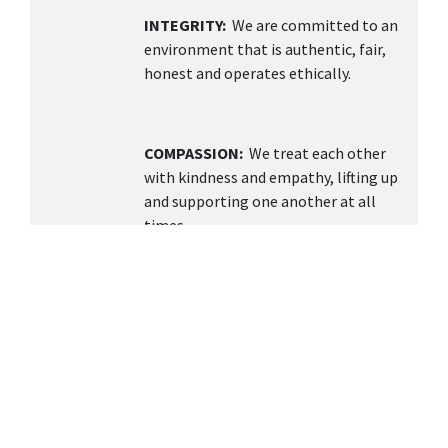
INTEGRITY:
We are committed to an
environment that is authentic, fair,
honest and operates ethically.
COMPASSION:
We treat each other
with kindness and empathy, lifting up
and supporting one another at all
times.
TEAMWORK
: We value collaboration,
open communication, and building a
supportive environment knowing
together we can achieve more.