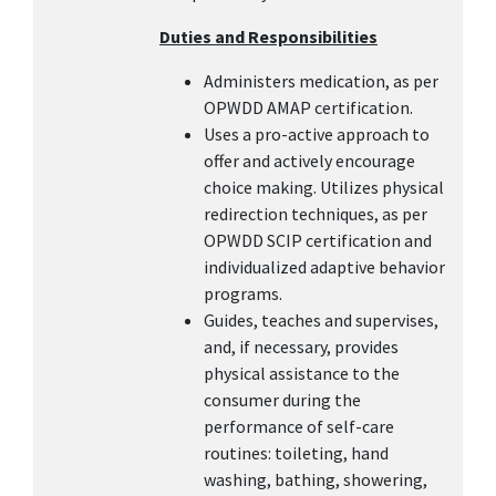
Duties and Responsibilities
Administers medication, as per
OPWDD AMAP certification.
Uses a pro-active approach to
offer and actively encourage
choice making. Utilizes physical
redirection techniques, as per
OPWDD SCIP certification and
individualized adaptive behavior
programs.
Guides, teaches and supervises,
and, if necessary, provides
physical assistance to the
consumer during the
performance of self-care
routines: toileting, hand
washing, bathing, showering,