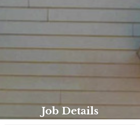
Job Details