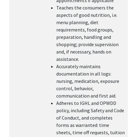
appointments if applicable
Teaches the consumers the
aspects of good nutrition, i.e.
menu planning, diet
requirements, food groups,
preparation, handling and
shopping; provide supervision
and, if necessary, hands on
assistance.
Accurately maintains
documentation in all logs:
nursing, medication, exposure
control, behavior,
communication and first aid.
Adheres to IGHL and OPWDD
policy, including Safety and Code
of Conduct, and completes
forms as warranted: time
sheets, time off requests, tuition