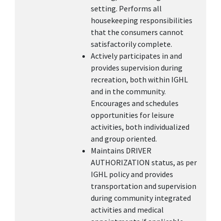
setting. Performs all
housekeeping responsibilities
that the consumers cannot
satisfactorily complete.
Actively participates in and
provides supervision during
recreation, both within IGHL
and in the community.
Encourages and schedules
opportunities for leisure
activities, both individualized
and group oriented.
Maintains DRIVER
AUTHORIZATION status, as per
IGHL policy and provides
transportation and supervision
during community integrated
activities and medical