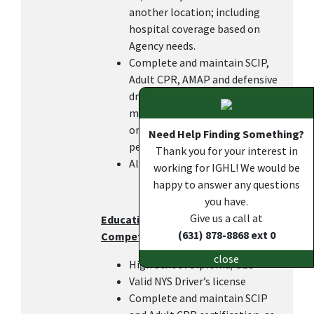
another location; including
hospital coverage based on
Agency needs.
Complete and maintain SCIP,
Adult CPR, AMAP and defensive
driving certifications within 6
months of hire or transfer in
order to keep the DOC pay, as
Need Help Finding Something?
per IGHL policy.
Thank you for your interest in
All other duties as assigned.
working for IGHL! We would be
happy to answer any questions
you have.
Give us a call at
Education, Work Experience, and
(631) 878-8868 ext 0
Competencies
close
High School Diploma/GED
Valid NYS Driver’s license
Complete and maintain SCIP