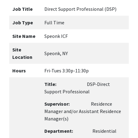
Job Title
Direct Support Professional (DSP)
Job Type
Full Time
Site Name
Speonk ICF
Site
Speonk, NY
Location
Hours
Fri-Tues 3:30p-11:30p
Title:
DSP-Direct
Support Professional
Supervisor:
Residence
Manager and/or Assistant Residence
Manager(s)
Department:
Residential