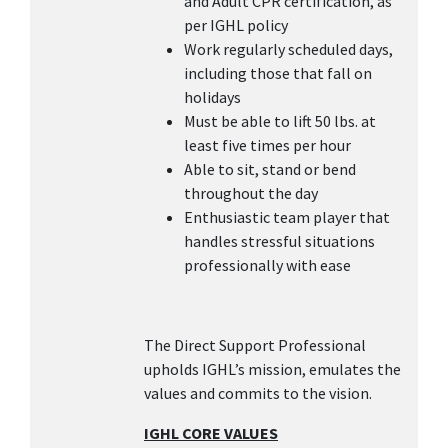
and Adult CPR certification, as
per IGHL policy
Work regularly scheduled days,
including those that fall on
holidays
Must be able to lift 50 lbs. at
least five times per hour
Able to sit, stand or bend
throughout the day
Enthusiastic team player that
handles stressful situations
professionally with ease
The Direct Support Professional
upholds IGHL’s mission, emulates the
values and commits to the vision.
IGHL CORE VALUES