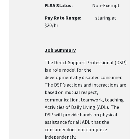
FLSA Status:
Non-Exempt
Pay Rate Range:
staring at
$20/hr
Job Summary
The Direct Support Professional (DSP)
is a role model for the
developmentally disabled consumer.
The DSP’s actions and interactions are
based on mutual respect,
communication, teamwork, teaching
Activities of Daily Living (ADL). The
DSP will provide hands on physical
assistance for all ADL that the
consumer does not complete
independently.