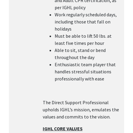
and Adult CPR certification, as
per IGHL policy
Work regularly scheduled days,
including those that fall on
holidays
Must be able to lift 50 lbs. at
least five times per hour
Able to sit, stand or bend
throughout the day
Enthusiastic team player that
handles stressful situations
professionally with ease
The Direct Support Professional
upholds IGHL’s mission, emulates the
values and commits to the vision.
IGHL CORE VALUES