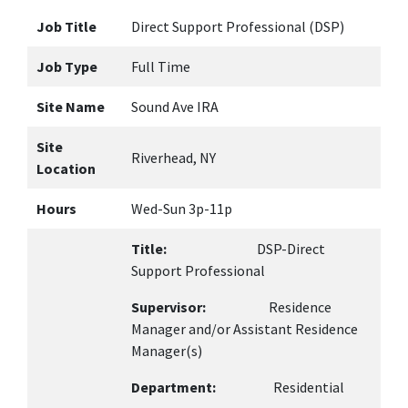
Job Title
Direct Support Professional (DSP)
Job Type
Full Time
Site Name
Sound Ave IRA
Site
Riverhead, NY
Location
Hours
Wed-Sun 3p-11p
Title:
DSP-Direct
Support Professional
Supervisor:
Residence
Manager and/or Assistant Residence
Manager(s)
Department:
Residential