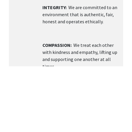
INTEGRITY:
We are committed to an
environment that is authentic, fair,
honest and operates ethically.
COMPASSION:
We treat each other
with kindness and empathy, lifting up
and supporting one another at all
times.
TEAMWORK
: We value collaboration,
open communication, and building a
supportive environment knowing
together we can achieve more.