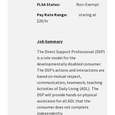
FLSA Status:
Non-Exempt
Pay Rate Range:
staring at
$20/hr
Job Summary
The Direct Support Professional (DSP)
is a role model for the
developmentally disabled consumer.
The DSP’s actions and interactions are
based on mutual respect,
communication, teamwork, teaching
Activities of Daily Living (ADL). The
DSP will provide hands on physical
assistance for all ADL that the
consumer does not complete
independently.