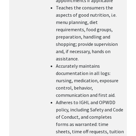
appointments if applicable
Teaches the consumers the
aspects of good nutrition, i.e.
menu planning, diet
requirements, food groups,
preparation, handling and
shopping; provide supervision
and, if necessary, hands on
assistance.
Accurately maintains
documentation in all logs:
nursing, medication, exposure
control, behavior,
communication and first aid.
Adheres to IGHL and OPWDD
policy, including Safety and Code
of Conduct, and completes
forms as warranted: time
sheets, time off requests, tuition