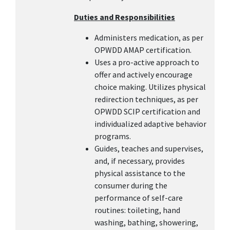
Duties and Responsibilities
Administers medication, as per
OPWDD AMAP certification.
Uses a pro-active approach to
offer and actively encourage
choice making. Utilizes physical
redirection techniques, as per
OPWDD SCIP certification and
individualized adaptive behavior
programs.
Guides, teaches and supervises,
and, if necessary, provides
physical assistance to the
consumer during the
performance of self-care
routines: toileting, hand
washing, bathing, showering,