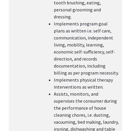
tooth brushing, eating,
personal grooming and
dressing.
Implements program goal
plans as written i.e. self care,
communication, independent
living, mobility, learning,
economic self-sufficiency, self-
direction, and records
documentation, including
billing as per program necessity.
Implements physical therapy
interventions as written.
Assists, monitors, and
supervises the consumer during
the performance of house
cleaning chores, i.e. dusting,
vacuuming, bed making, laundry,
ironing, dishwashing and table