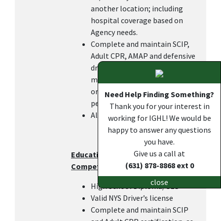
another location; including
hospital coverage based on
Agency needs.
Complete and maintain SCIP,
Adult CPR, AMAP and defensive
driving certifications within 6
months of hire or transfer in
order to keep the DOC pay, as
Need Help Finding Something?
per IGHL policy.
Thank you for your interest in
All other duties as assigned.
working for IGHL! We would be
happy to answer any questions
you have.
Give us a call at
Education, Work Experience, and
(631) 878-8868 ext 0
Competencies
close
High School Diploma/GED
Valid NYS Driver’s license
Complete and maintain SCIP