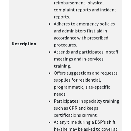
reimbursement, physical
complaint reports and incident
reports.
Adheres to emergency policies
and administers first aid in
accordance with prescribed
Description
procedures.
Attends and participates in staff
meetings and in-services
training.
Offers suggestions and requests
supplies for residential,
programmatic, site-specific
needs.
Participates in specialty training
such as CPR and keeps
certifications current.
At any time during a DSP’s shift
he/she may be asked to cover at