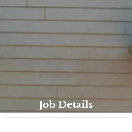
Job Details