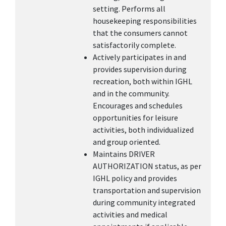
setting. Performs all
housekeeping responsibilities
that the consumers cannot
satisfactorily complete.
Actively participates in and
provides supervision during
recreation, both within IGHL
and in the community.
Encourages and schedules
opportunities for leisure
activities, both individualized
and group oriented.
Maintains DRIVER
AUTHORIZATION status, as per
IGHL policy and provides
transportation and supervision
during community integrated
activities and medical