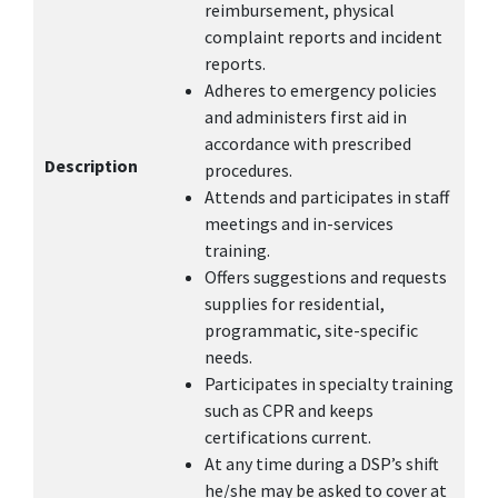
reimbursement, physical
complaint reports and incident
reports.
Adheres to emergency policies
and administers first aid in
accordance with prescribed
Description
procedures.
Attends and participates in staff
meetings and in-services
training.
Offers suggestions and requests
supplies for residential,
programmatic, site-specific
needs.
Participates in specialty training
such as CPR and keeps
certifications current.
At any time during a DSP’s shift
he/she may be asked to cover at