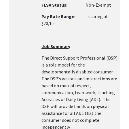
FLSA Status:
Non-Exempt
Pay Rate Range:
staring at
$20/hr
Job Summary
The Direct Support Professional (DSP)
is a role model for the
developmentally disabled consumer.
The DSP’s actions and interactions are
based on mutual respect,
communication, teamwork, teaching
Activities of Daily Living (ADL). The
DSP will provide hands on physical
assistance for all ADL that the
consumer does not complete
independently.