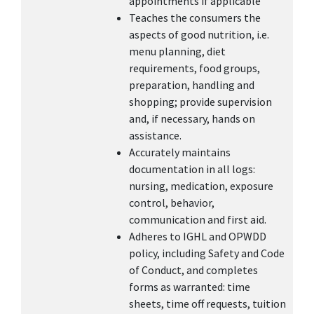
appointments if applicable
Teaches the consumers the
aspects of good nutrition, i.e.
menu planning, diet
requirements, food groups,
preparation, handling and
shopping; provide supervision
and, if necessary, hands on
assistance.
Accurately maintains
documentation in all logs:
nursing, medication, exposure
control, behavior,
communication and first aid.
Adheres to IGHL and OPWDD
policy, including Safety and Code
of Conduct, and completes
forms as warranted: time
sheets, time off requests, tuition