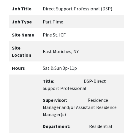
Job Title
Direct Support Professional (DSP)
Job Type
Part Time
Site Name
Pine St. ICF
Site
East Moriches, NY
Location
Hours
Sat & Sun 3p-11p
Title:
DSP-Direct
Support Professional
Supervisor:
Residence
Manager and/or Assistant Residence
Manager(s)
Department:
Residential