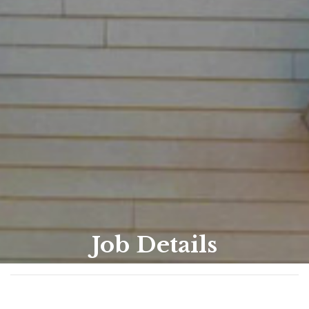
Job Details