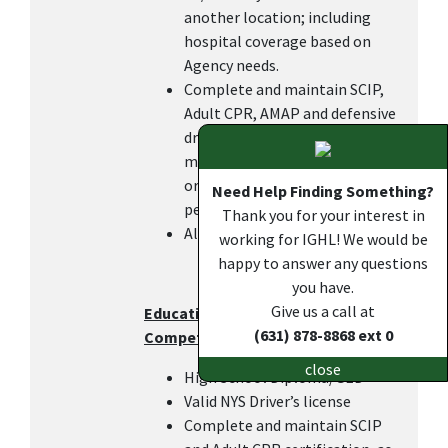
another location; including
hospital coverage based on
Agency needs.
Complete and maintain SCIP,
Adult CPR, AMAP and defensive
driving certifications within 6
months of hire or transfer in
order to keep the DOC pay, as
Need Help Finding Something?
per IGHL policy.
Thank you for your interest in
All other duties as assigned.
working for IGHL! We would be
happy to answer any questions
you have.
Give us a call at
Education, Work Experience, and
(631) 878-8868 ext 0
Competencies
close
High School Diploma/GED
Valid NYS Driver’s license
Complete and maintain SCIP