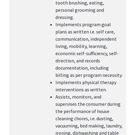
tooth brushing, eating,
personal grooming and
dressing.
Implements program goal
plans as written i.e. self care,
communication, independent
living, mobility, learning,
economic self-sufficiency, self-
direction, and records
documentation, including
billing as per program necessity.
Implements physical therapy
interventions as written.
Assists, monitors, and
supervises the consumer during
the performance of house
cleaning chores, i.e. dusting,
vacuuming, bed making, laundry,
ironing, dishwashing and table