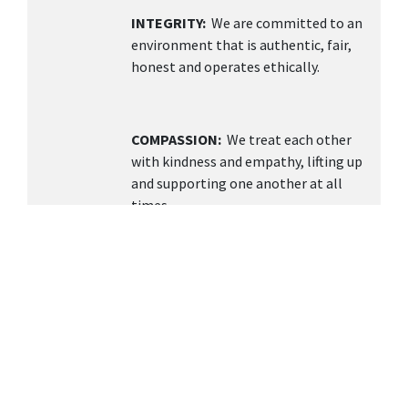
INTEGRITY:
We are committed to an
environment that is authentic, fair,
honest and operates ethically.
COMPASSION:
We treat each other
with kindness and empathy, lifting up
and supporting one another at all
times.
TEAMWORK
: We value collaboration,
open communication, and building a
supportive environment knowing
together we can achieve more.