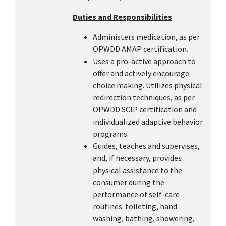
Duties and Responsibilities
Administers medication, as per
OPWDD AMAP certification.
Uses a pro-active approach to
offer and actively encourage
choice making. Utilizes physical
redirection techniques, as per
OPWDD SCIP certification and
individualized adaptive behavior
programs.
Guides, teaches and supervises,
and, if necessary, provides
physical assistance to the
consumer during the
performance of self-care
routines: toileting, hand
washing, bathing, showering,