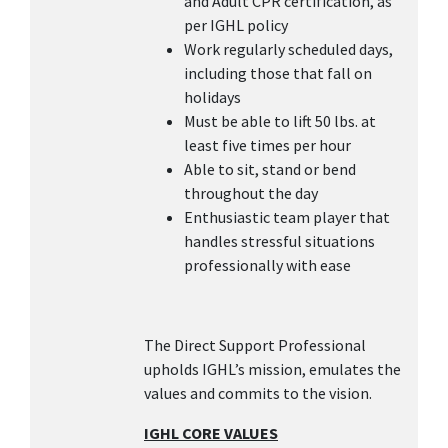
and Adult CPR certification, as
per IGHL policy
Work regularly scheduled days,
including those that fall on
holidays
Must be able to lift 50 lbs. at
least five times per hour
Able to sit, stand or bend
throughout the day
Enthusiastic team player that
handles stressful situations
professionally with ease
The Direct Support Professional
upholds IGHL’s mission, emulates the
values and commits to the vision.
IGHL CORE VALUES