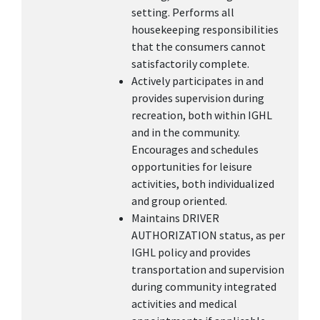
setting. Performs all
housekeeping responsibilities
that the consumers cannot
satisfactorily complete.
Actively participates in and
provides supervision during
recreation, both within IGHL
and in the community.
Encourages and schedules
opportunities for leisure
activities, both individualized
and group oriented.
Maintains DRIVER
AUTHORIZATION status, as per
IGHL policy and provides
transportation and supervision
during community integrated
activities and medical