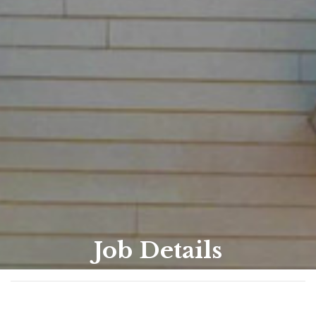
Job Details