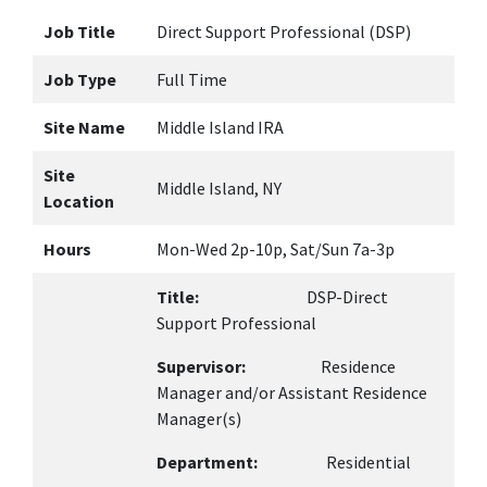
Job Title
Direct Support Professional (DSP)
Job Type
Full Time
Site Name
Middle Island IRA
Site
Middle Island, NY
Location
Hours
Mon-Wed 2p-10p, Sat/Sun 7a-3p
Title:
DSP-Direct
Support Professional
Supervisor:
Residence
Manager and/or Assistant Residence
Manager(s)
Department:
Residential