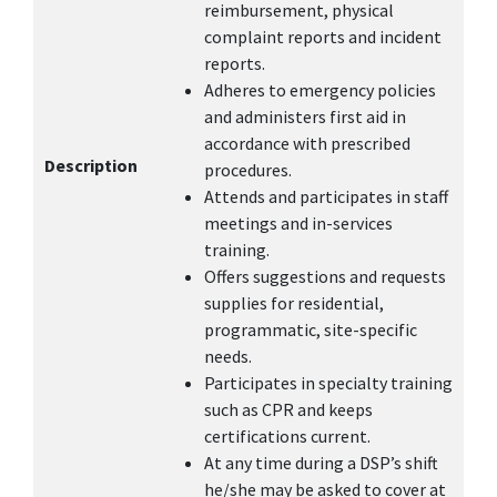
reimbursement, physical
complaint reports and incident
reports.
Adheres to emergency policies
and administers first aid in
accordance with prescribed
Description
procedures.
Attends and participates in staff
meetings and in-services
training.
Offers suggestions and requests
supplies for residential,
programmatic, site-specific
needs.
Participates in specialty training
such as CPR and keeps
certifications current.
At any time during a DSP’s shift
he/she may be asked to cover at