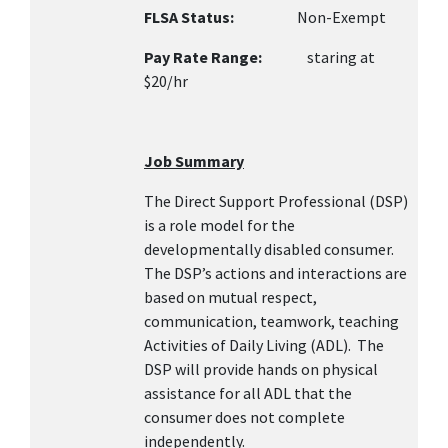
FLSA Status:
Non-Exempt
Pay Rate Range:
staring at
$20/hr
Job Summary
The Direct Support Professional (DSP)
is a role model for the
developmentally disabled consumer.
The DSP’s actions and interactions are
based on mutual respect,
communication, teamwork, teaching
Activities of Daily Living (ADL). The
DSP will provide hands on physical
assistance for all ADL that the
consumer does not complete
independently.