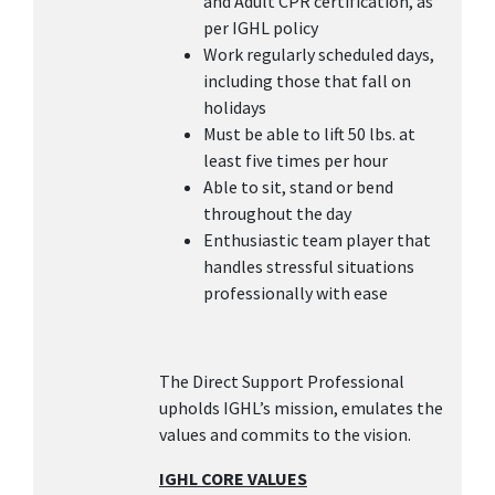
and Adult CPR certification, as
per IGHL policy
Work regularly scheduled days,
including those that fall on
holidays
Must be able to lift 50 lbs. at
least five times per hour
Able to sit, stand or bend
throughout the day
Enthusiastic team player that
handles stressful situations
professionally with ease
The Direct Support Professional
upholds IGHL’s mission, emulates the
values and commits to the vision.
IGHL CORE VALUES