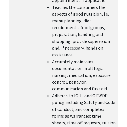
appointments if applicable
Teaches the consumers the
aspects of good nutrition, i.e.
menu planning, diet
requirements, food groups,
preparation, handling and
shopping; provide supervision
and, if necessary, hands on
assistance.
Accurately maintains
documentation in all logs:
nursing, medication, exposure
control, behavior,
communication and first aid.
Adheres to IGHL and OPWDD
policy, including Safety and Code
of Conduct, and completes
forms as warranted: time
sheets, time off requests, tuition