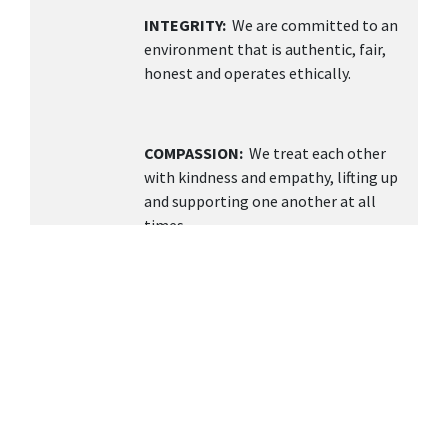
INTEGRITY:
We are committed to an
environment that is authentic, fair,
honest and operates ethically.
COMPASSION:
We treat each other
with kindness and empathy, lifting up
and supporting one another at all
times.
TEAMWORK
: We value collaboration,
open communication, and building a
supportive environment knowing
together we can achieve more.