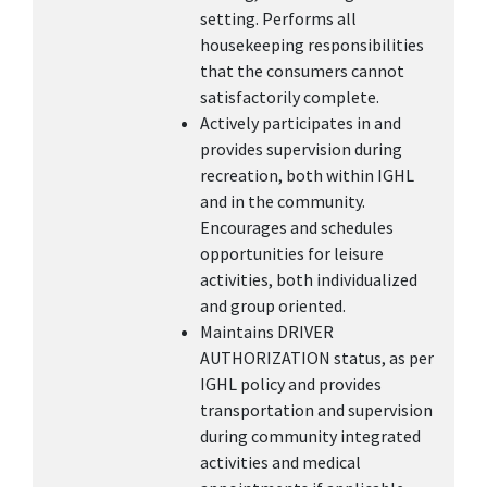
setting. Performs all
housekeeping responsibilities
that the consumers cannot
satisfactorily complete.
Actively participates in and
provides supervision during
recreation, both within IGHL
and in the community.
Encourages and schedules
opportunities for leisure
activities, both individualized
and group oriented.
Maintains DRIVER
AUTHORIZATION status, as per
IGHL policy and provides
transportation and supervision
during community integrated
activities and medical