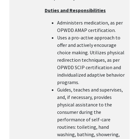
Duties and Responsibilities
Administers medication, as per
OPWDD AMAP certification.
Uses a pro-active approach to
offer and actively encourage
choice making. Utilizes physical
redirection techniques, as per
OPWDD SCIP certification and
individualized adaptive behavior
programs.
Guides, teaches and supervises,
and, if necessary, provides
physical assistance to the
consumer during the
performance of self-care
routines: toileting, hand
washing, bathing, showering,