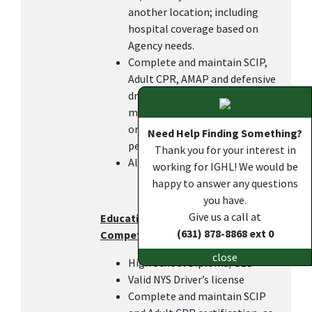
another location; including
hospital coverage based on
Agency needs.
Complete and maintain SCIP,
Adult CPR, AMAP and defensive
driving certifications within 6
months of hire or transfer in
order to keep the DOC pay, as
Need Help Finding Something?
per IGHL policy.
Thank you for your interest in
All other duties as assigned.
working for IGHL! We would be
happy to answer any questions
you have.
Give us a call at
Education, Work Experience, and
(631) 878-8868 ext 0
Competencies
close
High School Diploma/GED
Valid NYS Driver’s license
Complete and maintain SCIP