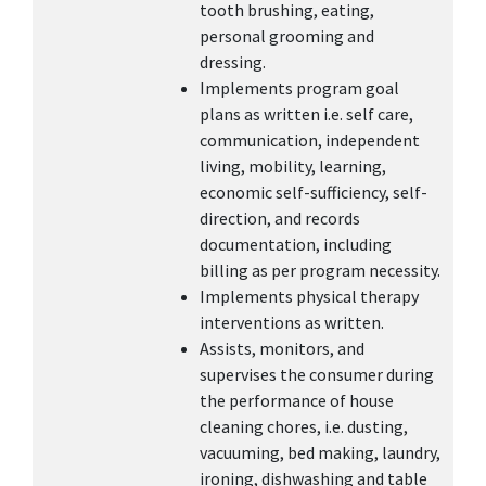
tooth brushing, eating,
personal grooming and
dressing.
Implements program goal
plans as written i.e. self care,
communication, independent
living, mobility, learning,
economic self-sufficiency, self-
direction, and records
documentation, including
billing as per program necessity.
Implements physical therapy
interventions as written.
Assists, monitors, and
supervises the consumer during
the performance of house
cleaning chores, i.e. dusting,
vacuuming, bed making, laundry,
ironing, dishwashing and table