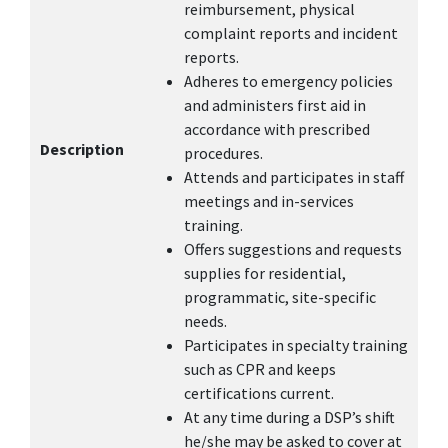
reimbursement, physical
complaint reports and incident
reports.
Adheres to emergency policies
and administers first aid in
accordance with prescribed
Description
procedures.
Attends and participates in staff
meetings and in-services
training.
Offers suggestions and requests
supplies for residential,
programmatic, site-specific
needs.
Participates in specialty training
such as CPR and keeps
certifications current.
At any time during a DSP’s shift
he/she may be asked to cover at