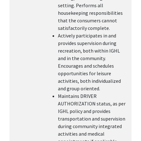
setting. Performs all
housekeeping responsibilities
that the consumers cannot
satisfactorily complete.
Actively participates in and
provides supervision during
recreation, both within IGHL
and in the community.
Encourages and schedules
opportunities for leisure
activities, both individualized
and group oriented.
Maintains DRIVER
AUTHORIZATION status, as per
IGHL policy and provides
transportation and supervision
during community integrated
activities and medical