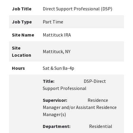
Job Title
Direct Support Professional (DSP)
Job Type
Part Time
Site Name
Mattituck IRA
Site
Mattituck, NY
Location
Hours
Sat & Sun 8a-4p
Title:
DSP-Direct
Support Professional
Supervisor:
Residence
Manager and/or Assistant Residence
Manager(s)
Department:
Residential