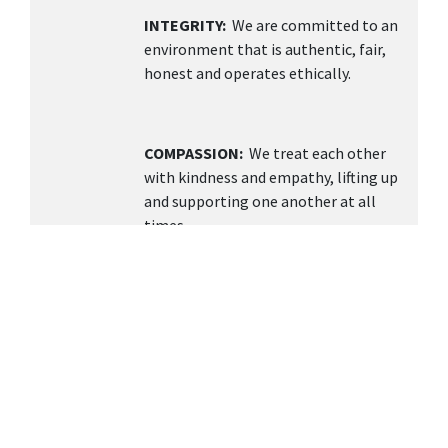
INTEGRITY:
We are committed to an
environment that is authentic, fair,
honest and operates ethically.
COMPASSION:
We treat each other
with kindness and empathy, lifting up
and supporting one another at all
times.
TEAMWORK
: We value collaboration,
open communication, and building a
supportive environment knowing
together we can achieve more.