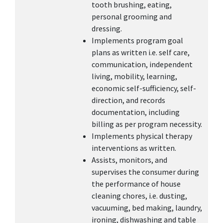
tooth brushing, eating,
personal grooming and
dressing.
Implements program goal
plans as written i.e. self care,
communication, independent
living, mobility, learning,
economic self-sufficiency, self-
direction, and records
documentation, including
billing as per program necessity.
Implements physical therapy
interventions as written.
Assists, monitors, and
supervises the consumer during
the performance of house
cleaning chores, i.e. dusting,
vacuuming, bed making, laundry,
ironing, dishwashing and table