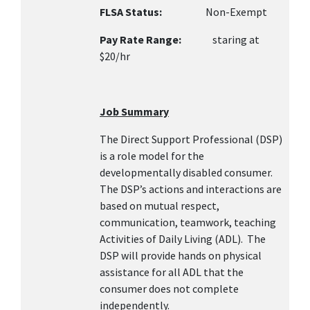
FLSA Status:
Non-Exempt
Pay Rate Range:
staring at
$20/hr
Job Summary
The Direct Support Professional (DSP)
is a role model for the
developmentally disabled consumer.
The DSP’s actions and interactions are
based on mutual respect,
communication, teamwork, teaching
Activities of Daily Living (ADL). The
DSP will provide hands on physical
assistance for all ADL that the
consumer does not complete
independently.