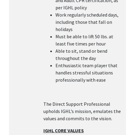
and Adult CPR certification, as
per IGHL policy
Work regularly scheduled days,
including those that fall on
holidays
Must be able to lift 50 lbs. at
least five times per hour
Able to sit, stand or bend
throughout the day
Enthusiastic team player that
handles stressful situations
professionally with ease
The Direct Support Professional
upholds IGHL’s mission, emulates the
values and commits to the vision.
IGHL CORE VALUES