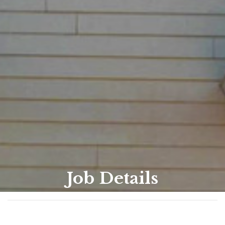
Job Details