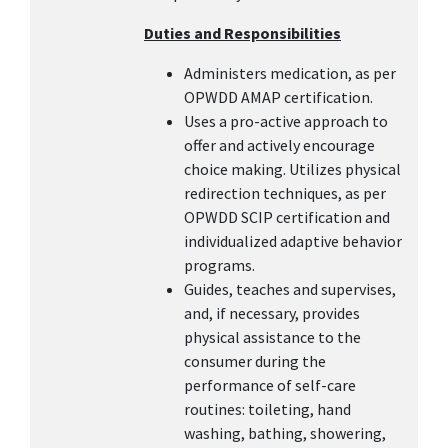
Duties and Responsibilities
Administers medication, as per
OPWDD AMAP certification.
Uses a pro-active approach to
offer and actively encourage
choice making. Utilizes physical
redirection techniques, as per
OPWDD SCIP certification and
individualized adaptive behavior
programs.
Guides, teaches and supervises,
and, if necessary, provides
physical assistance to the
consumer during the
performance of self-care
routines: toileting, hand
washing, bathing, showering,