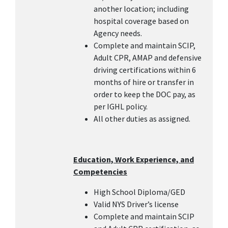
another location; including
hospital coverage based on
Agency needs.
Complete and maintain SCIP,
Adult CPR, AMAP and defensive
driving certifications within 6
months of hire or transfer in
order to keep the DOC pay, as
per IGHL policy.
All other duties as assigned.
Education, Work Experience, and
Competencies
High School Diploma/GED
Valid NYS Driver’s license
Complete and maintain SCIP