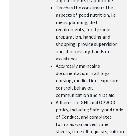
appointments if applicable
Teaches the consumers the
aspects of good nutrition, i.e.
menu planning, diet
requirements, food groups,
preparation, handling and
shopping; provide supervision
and, if necessary, hands on
assistance.
Accurately maintains
documentation in all logs:
nursing, medication, exposure
control, behavior,
communication and first aid.
Adheres to IGHL and OPWDD
policy, including Safety and Code
of Conduct, and completes
forms as warranted: time
sheets, time off requests, tuition