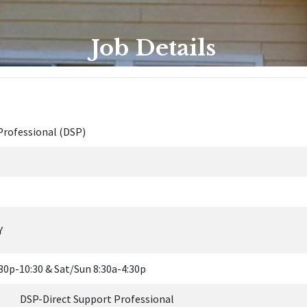
Job Details
Professional (DSP)
Y
30p-10:30 & Sat/Sun 8:30a-4:30p
Direct Support Professional