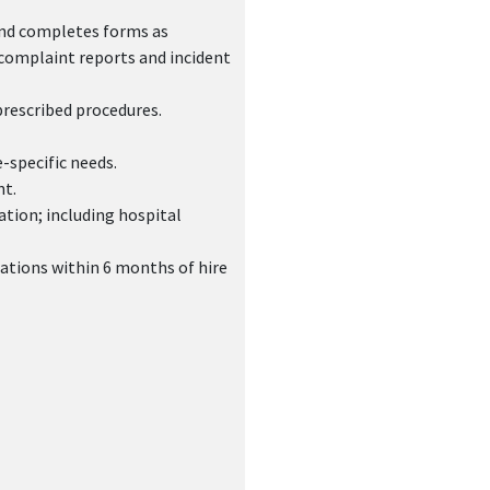
and completes forms as
 complaint reports and incident
prescribed procedures.
-specific needs.
nt.
ation; including hospital
ations within 6 months of hire