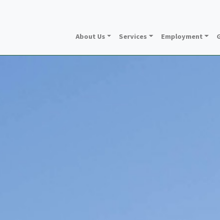
About Us
Services
Employment
G