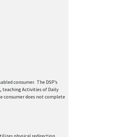
ger(s)
isabled consumer. The DSP’s
teaching Activities of Daily
 the consumer does not complete
ilizes physical redirection