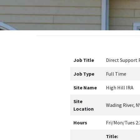
Job Title
Direct Support 
Job Type
Full Time
Site Name
High Hill IRA
Site
Wading River, N
Location
Hours
Fri/Mon/Tues 2:
Title:
DSP-