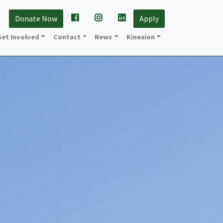
Donate Now
Apply
et Involved
Contact
News
Kinexion