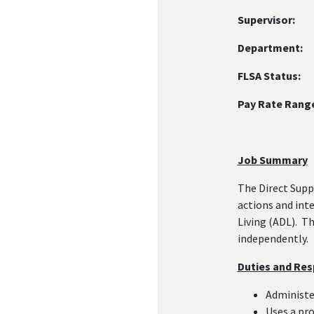
Supervisor:
Re
Department
FLSA Status:
N
Pay Rate Rang
Job Summary
The Direct Supp
actions and int
Living (ADL). T
independently.
Duties and Resp
Administe
Uses a pro