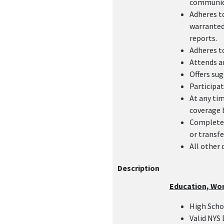
communica
Adheres t
warranted:
reports.
Adheres to
Attends an
Offers sug
Participat
At any tim
coverage 
Complete 
or transfe
All other 
Description
Education, Wo
High Sch
Valid NYS 