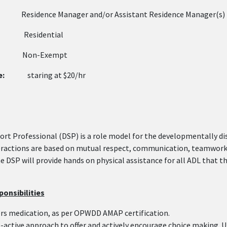
sidence Manager and/or Assistant Residence Mana
:
Residential
on-Exempt
e:
staring at $20/hr
ort Professional (DSP) is a role model for the developmentally d
eractions are based on mutual respect, communication, teamwork, 
he DSP will provide hands on physical assistance for all ADL that
onsibilities
rs medication, as per OPWDD AMAP certification.
-active approach to offer and actively encourage choice making. Ut