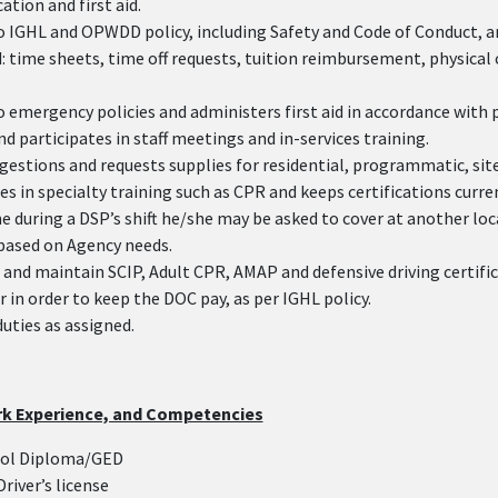
tion and first aid.
o IGHL and OPWDD policy, including Safety and Code of Conduct, 
 time sheets, time off requests, tuition reimbursement, physical
 emergency policies and administers first aid in accordance with 
d participates in staff meetings and in-services training.
gestions and requests supplies for residential, programmatic, site
es in specialty training such as CPR and keeps certifications curre
e during a DSP’s shift he/she may be asked to cover at another loc
based on Agency needs.
and maintain SCIP, Adult CPR, AMAP and defensive driving certific
r in order to keep the DOC pay, as per IGHL policy.
duties as assigned.
rk Experience, and Competencies
ool Diploma/GED
Driver’s license