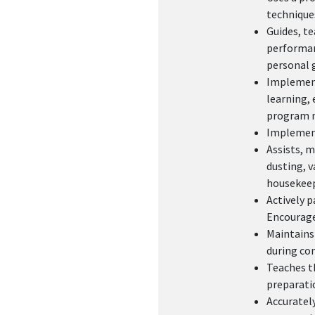
technique
Guides, te
performanc
personal 
Implements
learning, 
program n
Implement
Assists, m
dusting, v
housekeep
Actively p
Encourages
Maintains
during co
Teaches th
preparatio
Accurately