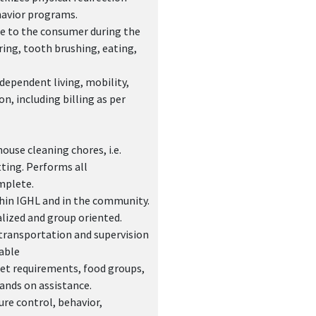
havior programs.
nce to the consumer during the
ring, tooth brushing, eating,
dependent living, mobility,
n, including billing as per
use cleaning chores, i.e.
ting. Performs all
mplete.
ithin IGHL and in the community.
alized and group oriented.
transportation and supervision
able
iet requirements, food groups,
hands on assistance.
re control, behavior,