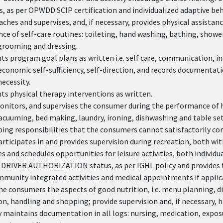
s, as per OPWDD SCIP certification and individualized adaptive be
aches and supervises, and, if necessary, provides physical assista
e of self-care routines: toileting, hand washing, bathing, showe
grooming and dressing.
 program goal plans as written i.e. self care, communication, in
economic self-sufficiency, self-direction, and records documentatio
ecessity.
s physical therapy interventions as written.
onitors, and supervises the consumer during the performance of ho
acuuming, bed making, laundry, ironing, dishwashing and table set
ing responsibilities that the consumers cannot satisfactorily co
articipates in and provides supervision during recreation, both w
 and schedules opportunities for leisure activities, both individu
 DRIVER AUTHORIZATION status, as per IGHL policy and provides 
mmunity integrated activities and medical appointments if applic
e consumers the aspects of good nutrition, i.e. menu planning, d
n, handling and shopping; provide supervision and, if necessary, 
 maintains documentation in all logs: nursing, medication, exposu