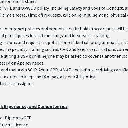
tion and first aid.
o IGHL and OPWDD policy, including Safety and Code of Conduct, 
 time sheets, time off requests, tuition reimbursement, physical
 emergency policies and administers first aid in accordance with 
d participates in staff meetings and in-services training.
gestions and requests supplies for residential, programmatic, site
es in specialty training such as CPR and keeps certifications curre
e during a DSP’s shift he/she may be asked to cover at another loc
based on Agency needs.
and maintain SCIP, Adult CPR, AMAP and defensive driving certific
r in order to keep the DOC pay, as per IGHL policy.
duties as assigned.
rk Experience, and Competencies
ool Diploma/GED
Driver’s license