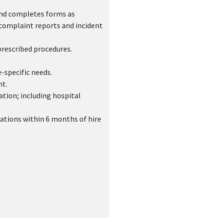
and completes forms as
 complaint reports and incident
prescribed procedures.
-specific needs.
nt.
ation; including hospital
ations within 6 months of hire