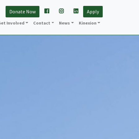
Donate Now
Apply
et Involved
Contact
News
Kinexion