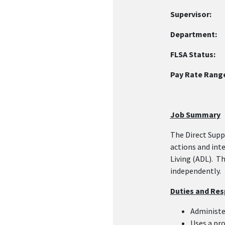
Supervisor:
Re
Department
FLSA Status:
N
Pay Rate Rang
Job Summary
The Direct Supp
actions and int
Living (ADL). T
independently.
Duties and Resp
Administe
Uses a pro