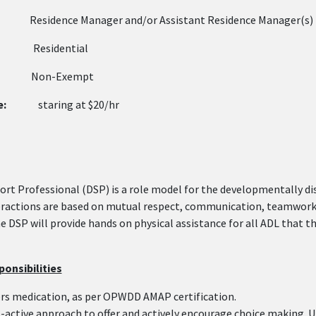
sidence Manager and/or Assistant Residence Mana
:
Residential
on-Exempt
e:
staring at $20/hr
ort Professional (DSP) is a role model for the developmentally d
eractions are based on mutual respect, communication, teamwork, 
he DSP will provide hands on physical assistance for all ADL that
onsibilities
rs medication, as per OPWDD AMAP certification.
-active approach to offer and actively encourage choice making. Ut