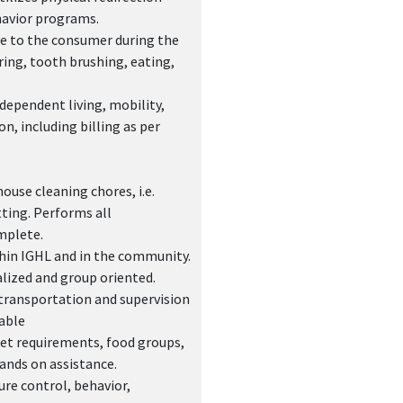
havior programs.
nce to the consumer during the
ring, tooth brushing, eating,
dependent living, mobility,
n, including billing as per
use cleaning chores, i.e.
ting. Performs all
mplete.
ithin IGHL and in the community.
alized and group oriented.
transportation and supervision
able
iet requirements, food groups,
hands on assistance.
re control, behavior,