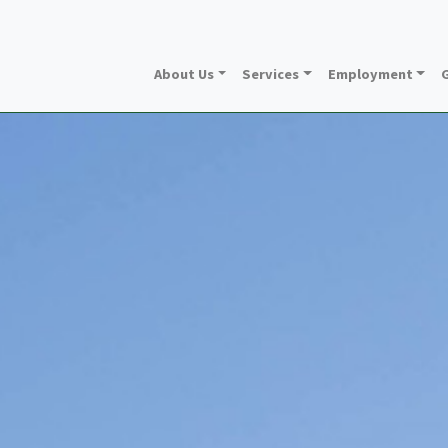
About Us
Services
Employment
G