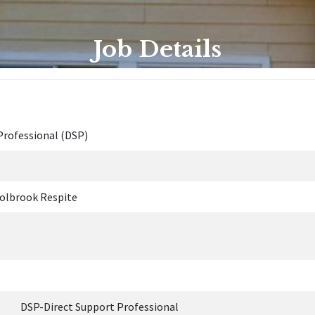
Job Details
Professional (DSP)
olbrook Respite
Direct Support Professional