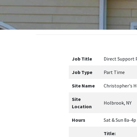
Job Title
Direct Support 
Job Type
Part Time
Site Name
Christopher's H
Site
Holbrook, NY
Location
Hours
Sat & Sun 8a-4p
Title:
DSP-