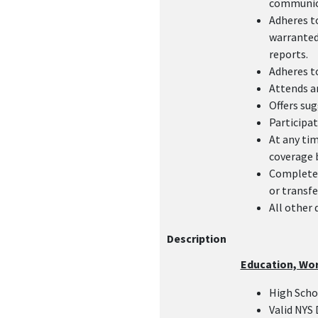
communica
Adheres t
warranted:
reports.
Adheres to
Attends an
Offers sug
Participat
At any tim
coverage 
Complete 
or transfe
All other 
Description
Education, Wo
High Sch
Valid NYS 