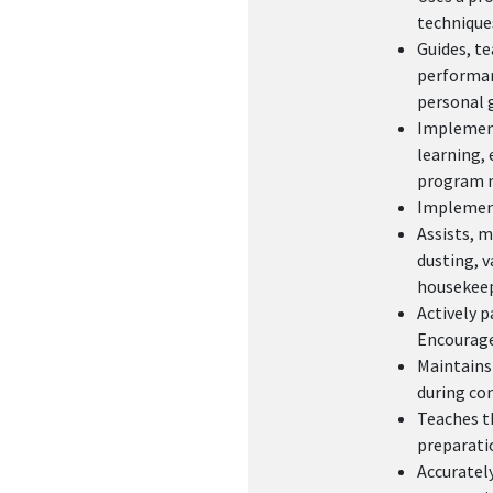
technique
Guides, te
performanc
personal 
Implements
learning, 
program n
Implement
Assists, m
dusting, v
housekeep
Actively p
Encourages
Maintains
during co
Teaches th
preparatio
Accurately