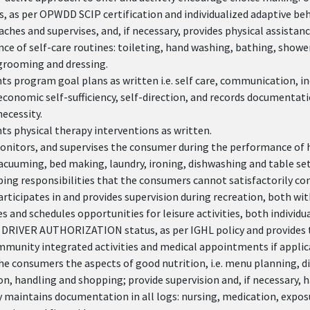
s, as per OPWDD SCIP certification and individualized adaptive be
aches and supervises, and, if necessary, provides physical assista
e of self-care routines: toileting, hand washing, bathing, showe
grooming and dressing.
 program goal plans as written i.e. self care, communication, in
economic self-sufficiency, self-direction, and records documentatio
ecessity.
s physical therapy interventions as written.
onitors, and supervises the consumer during the performance of ho
acuuming, bed making, laundry, ironing, dishwashing and table set
ing responsibilities that the consumers cannot satisfactorily co
articipates in and provides supervision during recreation, both w
 and schedules opportunities for leisure activities, both individu
 DRIVER AUTHORIZATION status, as per IGHL policy and provides 
mmunity integrated activities and medical appointments if applic
e consumers the aspects of good nutrition, i.e. menu planning, d
n, handling and shopping; provide supervision and, if necessary, 
 maintains documentation in all logs: nursing, medication, exposu