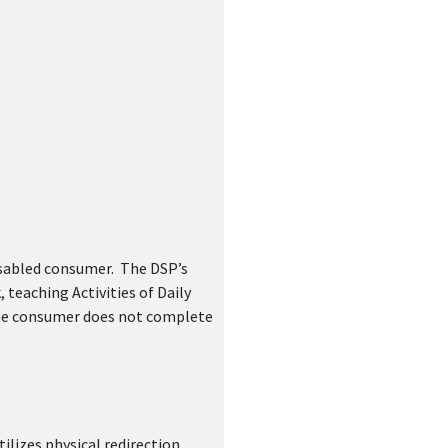
ger(s)
isabled consumer. The DSP’s
teaching Activities of Daily
 the consumer does not complete
ilizes physical redirection