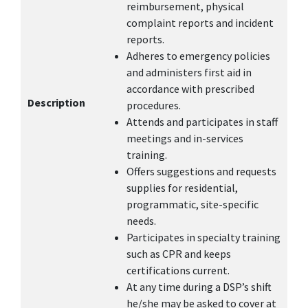
reimbursement, physical
complaint reports and incident
reports.
Adheres to emergency policies
and administers first aid in
accordance with prescribed
Description
procedures.
Attends and participates in staff
meetings and in-services
training.
Offers suggestions and requests
supplies for residential,
programmatic, site-specific
needs.
Participates in specialty training
such as CPR and keeps
certifications current.
At any time during a DSP’s shift
he/she may be asked to cover at