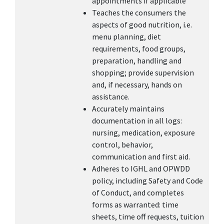
appointments if applicable
Teaches the consumers the
aspects of good nutrition, i.e.
menu planning, diet
requirements, food groups,
preparation, handling and
shopping; provide supervision
and, if necessary, hands on
assistance.
Accurately maintains
documentation in all logs:
nursing, medication, exposure
control, behavior,
communication and first aid.
Adheres to IGHL and OPWDD
policy, including Safety and Code
of Conduct, and completes
forms as warranted: time
sheets, time off requests, tuition