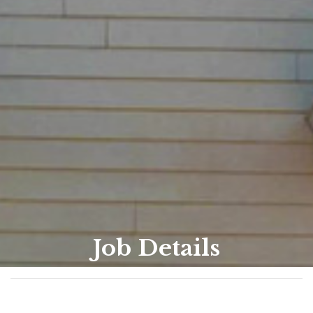
Job Details