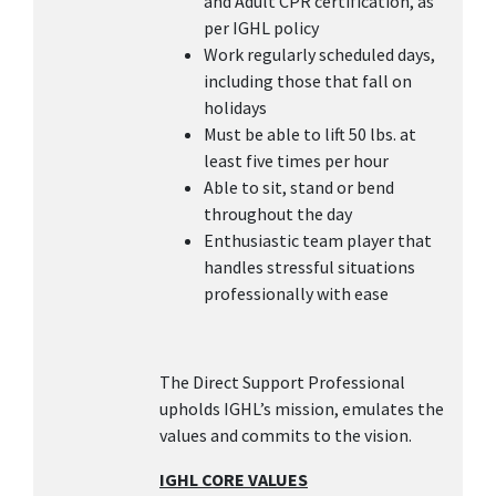
and Adult CPR certification, as
per IGHL policy
Work regularly scheduled days,
including those that fall on
holidays
Must be able to lift 50 lbs. at
least five times per hour
Able to sit, stand or bend
throughout the day
Enthusiastic team player that
handles stressful situations
professionally with ease
The Direct Support Professional
upholds IGHL’s mission, emulates the
values and commits to the vision.
IGHL CORE VALUES