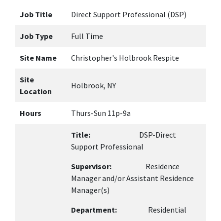
Job Title
Direct Support Professional (DSP)
Job Type
Full Time
Site Name
Christopher's Holbrook Respite
Site
Holbrook, NY
Location
Hours
Thurs-Sun 11p-9a
Title:
DSP-Direct
Support Professional
Supervisor:
Residence
Manager and/or Assistant Residence
Manager(s)
Department:
Residential