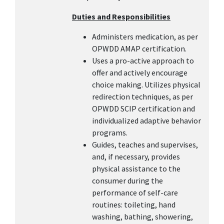
Duties and Responsibilities
Administers medication, as per
OPWDD AMAP certification.
Uses a pro-active approach to
offer and actively encourage
choice making. Utilizes physical
redirection techniques, as per
OPWDD SCIP certification and
individualized adaptive behavior
programs.
Guides, teaches and supervises,
and, if necessary, provides
physical assistance to the
consumer during the
performance of self-care
routines: toileting, hand
washing, bathing, showering,