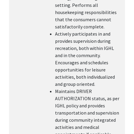
setting. Performs all
housekeeping responsibilities
that the consumers cannot
satisfactorily complete.
Actively participates in and
provides supervision during
recreation, both within IGHL
and in the community.
Encourages and schedules
opportunities for leisure
activities, both individualized
and group oriented.
Maintains DRIVER
AUTHORIZATION status, as per
IGHL policy and provides
transportation and supervision
during community integrated
activities and medical