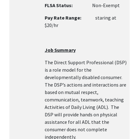
FLSA Status:
Non-Exempt
Pay Rate Range:
staring at
$20/hr
Job Summary
The Direct Support Professional (DSP)
is a role model for the
developmentally disabled consumer.
The DSP’s actions and interactions are
based on mutual respect,
communication, teamwork, teaching
Activities of Daily Living (ADL). The
DSP will provide hands on physical
assistance for all ADL that the
consumer does not complete
independently.