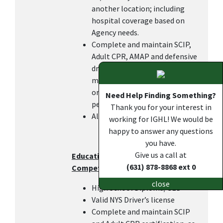
another location; including
hospital coverage based on
Agency needs.
Complete and maintain SCIP,
Adult CPR, AMAP and defensive
driving certifications within 6
months of hire or transfer in
order to keep the DOC pay, as
Need Help Finding Something?
per IGHL policy.
Thank you for your interest in
All other duties as assigned.
working for IGHL! We would be
happy to answer any questions
you have.
Give us a call at
Education, Work Experience, and
(631) 878-8868 ext 0
Competencies
close
High School Diploma/GED
Valid NYS Driver’s license
Complete and maintain SCIP