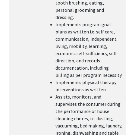
tooth brushing, eating,
personal grooming and
dressing.
Implements program goal
plans as written i.e. self care,
communication, independent
living, mobility, learning,
economic self-sufficiency, self-
direction, and records
documentation, including
billing as per program necessity.
Implements physical therapy
interventions as written.
Assists, monitors, and
supervises the consumer during
the performance of house
cleaning chores, i.e. dusting,
vacuuming, bed making, laundry,
ironing, dishwashing and table