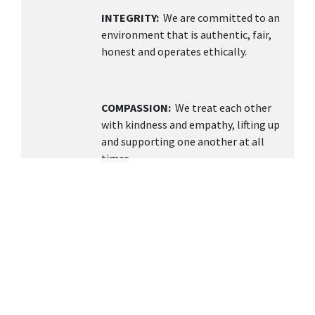
INTEGRITY:
We are committed to an
environment that is authentic, fair,
honest and operates ethically.
COMPASSION:
We treat each other
with kindness and empathy, lifting up
and supporting one another at all
times.
TEAMWORK
: We value collaboration,
open communication, and building a
supportive environment knowing
together we can achieve more.